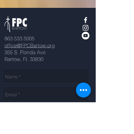
863.533.5005
office@FPCBartow.org
355 S. Florida Ave
Bartow, FL 33830