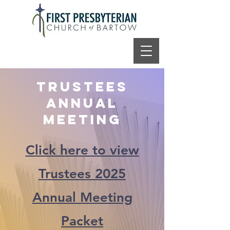
Trustees
Annual
Meeting
Click here to view
Trustees 2025
Annual Meeting
Packet